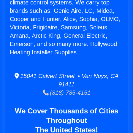
climate control systems. We carry top
brands such as: Genie Aire, LG, Midea,
Cooper and Hunter, Alice, Sophia, OLMO,
Victoria, Frigidaire, Samsung, Soleus,
Amana, Arctic King, General Electric,
Emerson, and so many more. Hollywood
Heating Installer Supplies.
15041 Calvert Street • Van Nuys, CA
91411
(818) 785-4151
We Cover Thousands of Cities
Throughout
The United States!