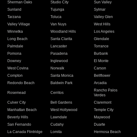
Sherman Oaks
Studio City
Sun Valley
Sunland
Tujunga
Sylmar
Tarzana
Toluca
Valley Glen
Valley Village
Van Nuys
West Hills
Winnetka
Woodland Hills
Los Angeles
Long Beach
Santa Clarita
Glendale
Palmdale
Lancaster
Torrance
Pomona
Pasadena
Burbank
Downey
Inglewood
El Monte
West Covina
Norwalk
Carson
Compton
Santa Monica
Bellflower
Redondo Beach
Baldwin Park
Arcadia
Rancho Palos
Rosemead
Cerritos
Verdes
Culver City
Bell Gardens
Claremont
Manhattan Beach
West Hollywood
Temple City
Beverly Hills
Lawndale
Maywood
San Fernando
Cudahy
Duarte
La Canada Flintridge
Lomita
Hermosa Beach