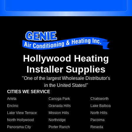
Hollywood Heating
Installer Supplies
"One of the largest Wholesale Distributor's
in the United States!"
CITIES WE SERVICE
Arleta
Canoga Park
Chatsworth
Encino
Granada Hills
Lake Balboa
Lake View Terrace
Mission Hills
North Hills
North Hollywood
Northridge
Pacoima
Panorama City
Porter Ranch
Reseda