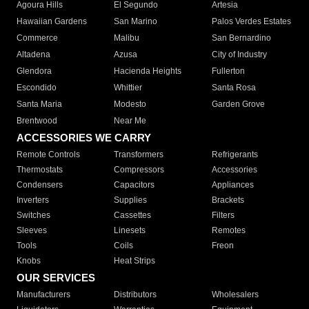
Agoura Hills
El Segundo
Artesia
Hawaiian Gardens
San Marino
Palos Verdes Estates
Commerce
Malibu
San Bernardino
Altadena
Azusa
City of Industry
Glendora
Hacienda Heights
Fullerton
Escondido
Whittier
Santa Rosa
Santa Maria
Modesto
Garden Grove
Brentwood
Near Me
ACCESSORIES WE CARRY
Remote Controls
Transformers
Refrigerants
Thermostats
Compressors
Accessories
Condensers
Capacitors
Appliances
Inverters
Supplies
Brackets
Switches
Cassettes
Filters
Sleeves
Linesets
Remotes
Tools
Coils
Freon
Knobs
Heat Strips
OUR SERVICES
Manufacturers
Distributors
Wholesalers