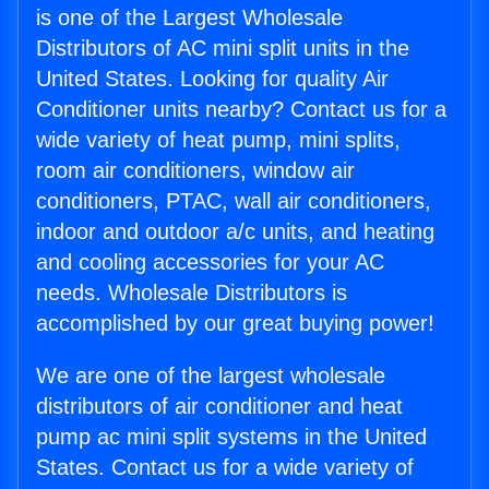
is one of the Largest Wholesale
Distributors of AC mini split units in the
United States. Looking for quality Air
Conditioner units nearby? Contact us for a
wide variety of heat pump, mini splits,
room air conditioners, window air
conditioners, PTAC, wall air conditioners,
indoor and outdoor a/c units, and heating
and cooling accessories for your AC
needs. Wholesale Distributors is
accomplished by our great buying power!
We are one of the largest wholesale
distributors of air conditioner and heat
pump ac mini split systems in the United
States. Contact us for a wide variety of