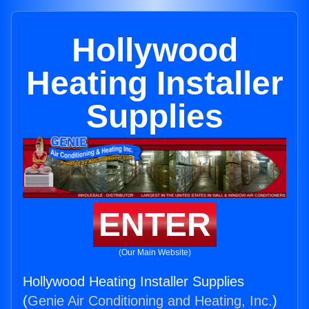
Hollywood
Heating Installer
Supplies
ENTER
(Our Main Website)
Hollywood Heating Installer Supplies
(
Genie Air Conditioning and Heating, Inc.
)