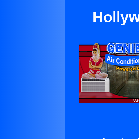
Hollyw