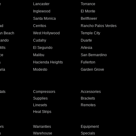
e
Lancaster
Torrance
Inglewood
El Monte
n
Santa Monica
Bellflower
ad
Cerritos
Rancho Palos Verdes
an Beach
West Hollywood
Temple City
nando
Cudahy
Duarte
ills
El Segundo
Artesia
ce
Malibu
San Bernardino
a
Hacienda Heights
Fullerton
ria
Modesto
Garden Grove
ats
Compressors
Accessories
Supplies
Brackets
Linesets
Remotes
Heat Strips
ors
Warranties
Equipment
s
Warehouse
Specials