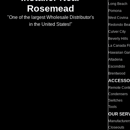
Long Beach
Rosemead
Pomona
"One of the largest Wholesale Distributor's
West Covina
in the United States!"
Redondo Be
Culver City
Beverly Hills
La Canada Fli
Hawaiian Ga
Altadena
Escondido
Brentwood
ACCESSO
Remote Contr
Condensers
Switches
Tools
OUR SER
Manufacturer
Closeouts