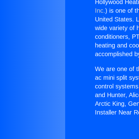
Hollywood Heati
Inc.
) is one of 
United States. L
wide variety of 
conditioners, PT
heating and coo
accomplished by
We are one of t
ac mini split sy
control systems
and Hunter, Ali
Arctic King, Ge
Installer Near