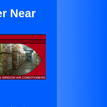
er Near