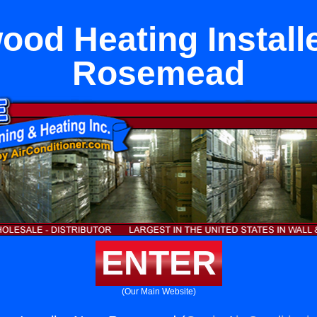
ood Heating Install
Rosemead
ENTER
(Our Main Website)