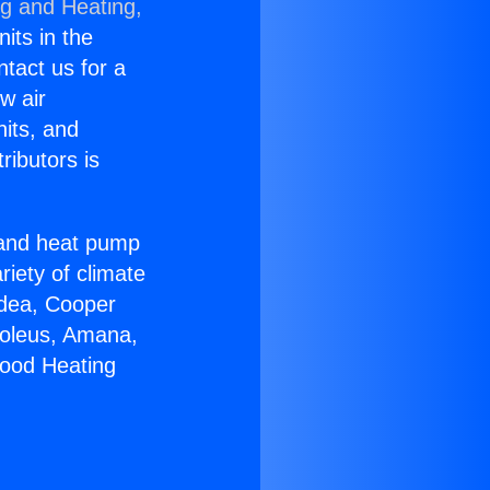
ng and Heating,
nits in the
ntact us for a
w air
nits, and
ributors is
r and heat pump
riety of climate
idea, Cooper
Soleus, Amana,
wood Heating