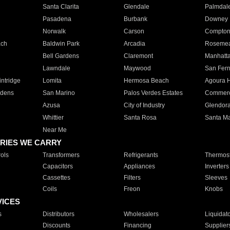
Santa Clarita
Glendale
Palmdal
Pasadena
Burbank
Downey
Norwalk
Carson
Compto
ach
Baldwin Park
Arcadia
Roseme
Bell Gardens
Claremont
Manhatt
Lawndale
Maywood
San Fer
ntridge
Lomita
Hermosa Beach
Agoura H
rdens
San Marino
Palos Verdes Estates
Commer
Azusa
City of Industry
Glendor
Whittier
Santa Rosa
Santa Ma
Near Me
RIES WE CARRY
ols
Transformers
Refrigerants
Thermost
Capacitors
Appliances
Inverters
Cassettes
Filters
Sleeves
Coils
Freon
Knobs
VICES
s
Distributors
Wholesalers
Liquidat
Discounts
Financing
Supplier