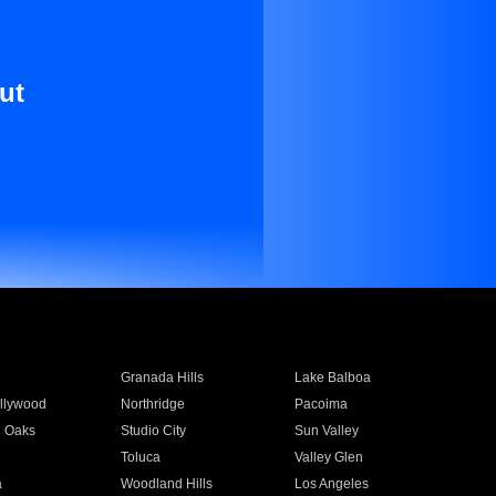
ut
Granada Hills
Lake Balboa
llywood
Northridge
Pacoima
 Oaks
Studio City
Sun Valley
Toluca
Valley Glen
a
Woodland Hills
Los Angeles