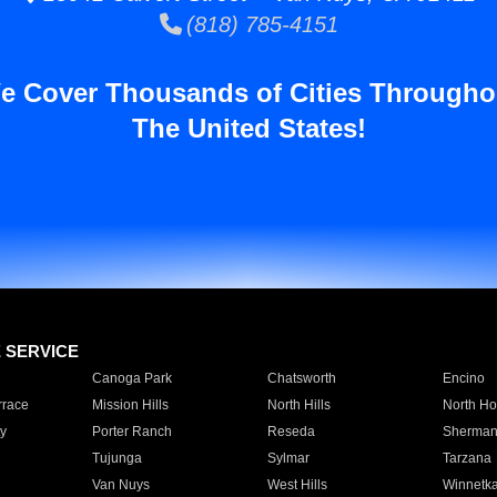
(818) 785-4151
e Cover Thousands of Cities Througho
The United States!
E SERVICE
Canoga Park
Chatsworth
Encino
rrace
Mission Hills
North Hills
North Ho
y
Porter Ranch
Reseda
Sherman
Tujunga
Sylmar
Tarzana
Van Nuys
West Hills
Winnetk