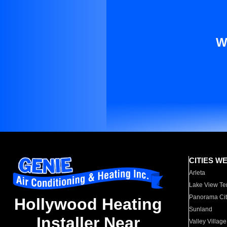
W
CITIES W
Arleta
Lake View Te
Panorama Cit
Hollywood Heating
Sunland
Installer Near
Valley Village