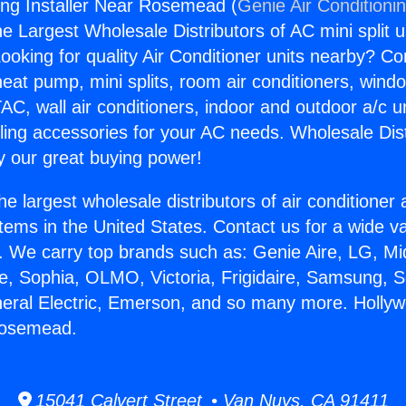
ng Installer Near Rosemead (
Genie Air Conditioni
the Largest Wholesale Distributors of AC mini split u
ooking for quality Air Conditioner units nearby? Co
heat pump, mini splits, room air conditioners, windo
AC, wall air conditioners, indoor and outdoor a/c u
ling accessories for your AC needs. Wholesale Dist
 our great buying power!
he largest wholesale distributors of air conditione
stems in the United States. Contact us for a wide va
. We carry top brands such as: Genie Aire, LG, M
ce, Sophia, OLMO, Victoria, Frigidaire, Samsung, 
neral Electric, Emerson, and so many more. Holly
 Rosemead.
15041 Calvert Street • Van Nuys, CA 91411