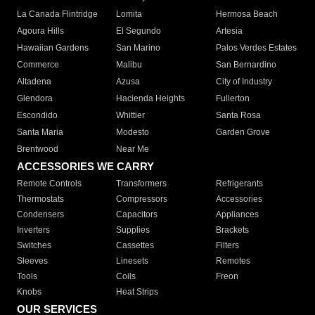
La Canada Flintridge
Lomita
Hermosa Beach
Agoura Hills
El Segundo
Artesia
Hawaiian Gardens
San Marino
Palos Verdes Estates
Commerce
Malibu
San Bernardino
Altadena
Azusa
City of Industry
Glendora
Hacienda Heights
Fullerton
Escondido
Whittier
Santa Rosa
Santa Maria
Modesto
Garden Grove
Brentwood
Near Me
ACCESSORIES WE CARRY
Remote Controls
Transformers
Refrigerants
Thermostats
Compressors
Accessories
Condensers
Capacitors
Appliances
Inverters
Supplies
Brackets
Switches
Cassettes
Filters
Sleeves
Linesets
Remotes
Tools
Coils
Freon
Knobs
Heat Strips
OUR SERVICES