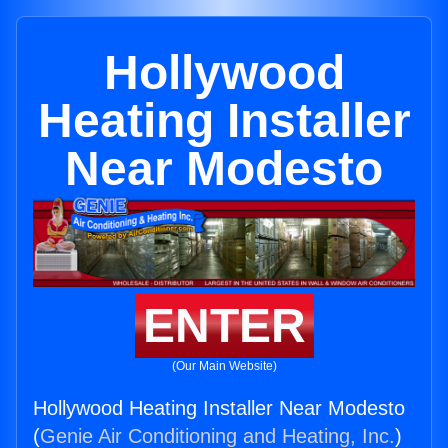
Hollywood
Heating Installer
Near Modesto
ENTER
(Our Main Website)
Hollywood Heating Installer Near Modesto
(
Genie Air Conditioning and Heating, Inc.
)