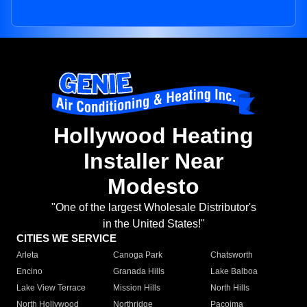
Hollywood Heating
Installer Near
Modesto
"One of the largest Wholesale Distributor's
in the United States!"
CITIES WE SERVICE
Arleta
Canoga Park
Chatsworth
Encino
Granada Hills
Lake Balboa
Lake View Terrace
Mission Hills
North Hills
North Hollywood
Northridge
Pacoima