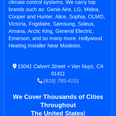
climate control systems. We carry top
brands such as: Genie Aire, LG, Midea,
Cooper and Hunter, Alice, Sophia, OLMO,
Victoria, Frigidaire, Samsung, Soleus,
Amana, Arctic King, General Electric,
Emerson, and so many more. Hollywood
Heating Installer Near Modesto.
15041 Calvert Street • Van Nuys, CA
91411
(818) 785-4151
We Cover Thousands of Cities
Throughout
The United States!