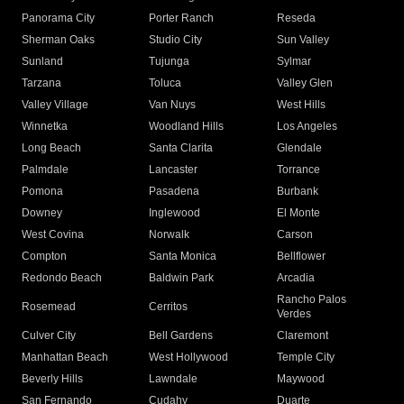
Panorama City
Porter Ranch
Reseda
Sherman Oaks
Studio City
Sun Valley
Sunland
Tujunga
Sylmar
Tarzana
Toluca
Valley Glen
Valley Village
Van Nuys
West Hills
Winnetka
Woodland Hills
Los Angeles
Long Beach
Santa Clarita
Glendale
Palmdale
Lancaster
Torrance
Pomona
Pasadena
Burbank
Downey
Inglewood
El Monte
West Covina
Norwalk
Carson
Compton
Santa Monica
Bellflower
Redondo Beach
Baldwin Park
Arcadia
Rancho Palos
Rosemead
Cerritos
Verdes
Culver City
Bell Gardens
Claremont
Manhattan Beach
West Hollywood
Temple City
Beverly Hills
Lawndale
Maywood
San Fernando
Cudahy
Duarte