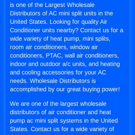
is one of the Largest Wholesale
Distributors of AC mini split units in the
United States. Looking for quality Air
Conditioner units nearby? Contact us for a
wide variety of heat pump, mini splits,
room air conditioners, window air
conditioners, PTAC, wall air conditioners,
indoor and outdoor a/c units, and heating
and cooling accessories for your AC
needs. Wholesale Distributors is
accomplished by our great buying power!
We are one of the largest wholesale
distributors of air conditioner and heat
pump ac mini split systems in the United
States. Contact us for a wide variety of