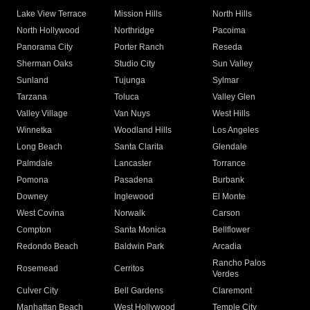
Lake View Terrace
Mission Hills
North Hills
North Hollywood
Northridge
Pacoima
Panorama City
Porter Ranch
Reseda
Sherman Oaks
Studio City
Sun Valley
Sunland
Tujunga
Sylmar
Tarzana
Toluca
Valley Glen
Valley Village
Van Nuys
West Hills
Winnetka
Woodland Hills
Los Angeles
Long Beach
Santa Clarita
Glendale
Palmdale
Lancaster
Torrance
Pomona
Pasadena
Burbank
Downey
Inglewood
El Monte
West Covina
Norwalk
Carson
Compton
Santa Monica
Bellflower
Redondo Beach
Baldwin Park
Arcadia
Rancho Palos
Rosemead
Cerritos
Verdes
Culver City
Bell Gardens
Claremont
Manhattan Beach
West Hollywood
Temple City