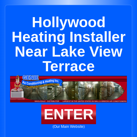
Hollywood
Heating Installer
Near Lake View
Terrace
ENTER
(Our Main Website)