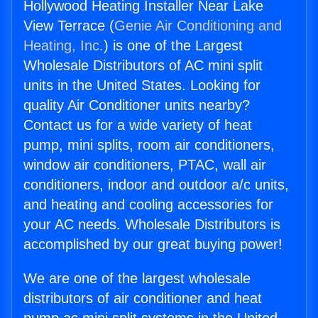
Hollywood Heating Installer Near Lake
View Terrace (
Genie Air Conditioning and
Heating, Inc.
) is one of the Largest
Wholesale Distributors of AC mini split
units in the United States. Looking for
quality Air Conditioner units nearby?
Contact us for a wide variety of heat
pump, mini splits, room air conditioners,
window air conditioners, PTAC, wall air
conditioners, indoor and outdoor a/c units,
and heating and cooling accessories for
your AC needs. Wholesale Distributors is
accomplished by our great buying power!
We are one of the largest wholesale
distributors of air conditioner and heat