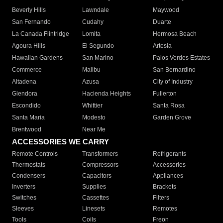
Beverly Hills
Lawndale
Maywood
San Fernando
Cudahy
Duarte
La Canada Flintridge
Lomita
Hermosa Beach
Agoura Hills
El Segundo
Artesia
Hawaiian Gardens
San Marino
Palos Verdes Estates
Commerce
Malibu
San Bernardino
Altadena
Azusa
City of Industry
Glendora
Hacienda Heights
Fullerton
Escondido
Whittier
Santa Rosa
Santa Maria
Modesto
Garden Grove
Brentwood
Near Me
ACCESSORIES WE CARRY
Remote Controls
Transformers
Refrigerants
Thermostats
Compressors
Accessories
Condensers
Capacitors
Appliances
Inverters
Supplies
Brackets
Switches
Cassettes
Filters
Sleeves
Linesets
Remotes
Tools
Coils
Freon