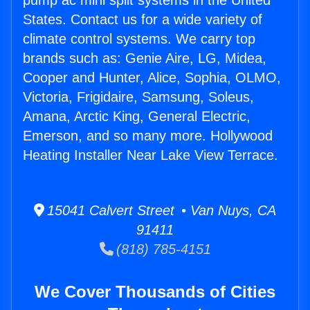
pump ac mini split systems in the United
States. Contact us for a wide variety of
climate control systems. We carry top
brands such as: Genie Aire, LG, Midea,
Cooper and Hunter, Alice, Sophia, OLMO,
Victoria, Frigidaire, Samsung, Soleus,
Amana, Arctic King, General Electric,
Emerson, and so many more. Hollywood
Heating Installer Near Lake View Terrace.
15041 Calvert Street • Van Nuys, CA
91411
(818) 785-4151
We Cover Thousands of Cities