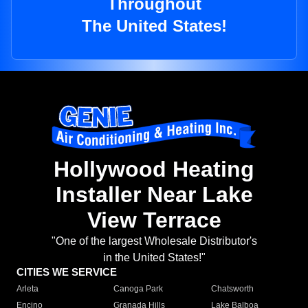
Throughout
The United States!
Hollywood Heating
Installer Near Lake
View Terrace
"One of the largest Wholesale Distributor's
in the United States!"
CITIES WE SERVICE
Arleta
Canoga Park
Chatsworth
Encino
Granada Hills
Lake Balboa