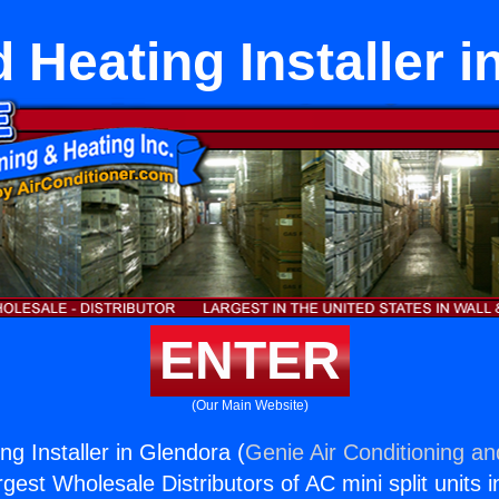
 Heating Installer i
ENTER
(Our Main Website)
g Installer in Glendora (
Genie Air Conditioning an
rgest Wholesale Distributors of AC mini split units i