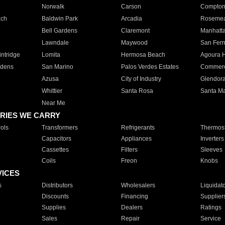
Norwalk
Carson
Compto
ach
Baldwin Park
Arcadia
Roseme
Bell Gardens
Claremont
Manhatt
Lawndale
Maywood
San Fer
ntridge
Lomita
Hermosa Beach
Agoura H
rdens
San Marino
Palos Verdes Estates
Commer
Azusa
City of Industry
Glendor
Whittier
Santa Rosa
Santa Ma
Near Me
RIES WE CARRY
ols
Transformers
Refrigerants
Thermost
Capacitors
Appliances
Inverters
Cassettes
Filters
Sleeves
Coils
Freon
Knobs
VICES
s
Distributors
Wholesalers
Liquidat
Discounts
Financing
Supplier
Supplies
Dealers
Ratings
Sales
Repair
Service