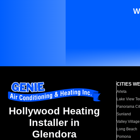
W
CITIES W
Arleta
Lake View Te
Panorama Cit
Hollywood Heating
Sunland
Installer in
Valley Village
Long Beach
Glendora
Pomona