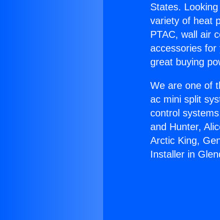
States. Looking 
variety of heat 
PTAC, wall air c
accessories for
great buying po
We are one of t
ac mini split sy
control systems
and Hunter, Ali
Arctic King, Ge
Installer in Gle