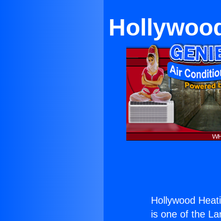
Hollywood
Hollywood Heatin
is one of the La