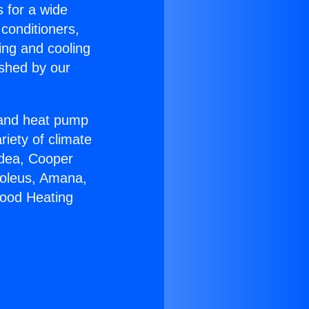
s for a wide
 conditioners,
ing and cooling
ished by our
r and heat pump
riety of climate
idea, Cooper
Soleus, Amana,
wood Heating