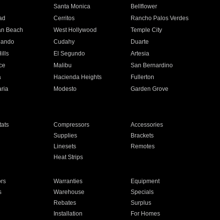
n
Santa Monica
Bellflower
ad
Cerritos
Rancho Palos Verdes
an Beach
West Hollywood
Temple City
nando
Cudahy
Duarte
ills
El Segundo
Artesia
ce
Malibu
San Bernardino
a
Hacienda Heights
Fullerton
ria
Modesto
Garden Grove
ats
Compressors
Accessories
Supplies
Brackets
Linesets
Remotes
Heat Strips
ors
Warranties
Equipment
s
Warehouse
Specials
Rebates
Surplus
Installation
For Homes