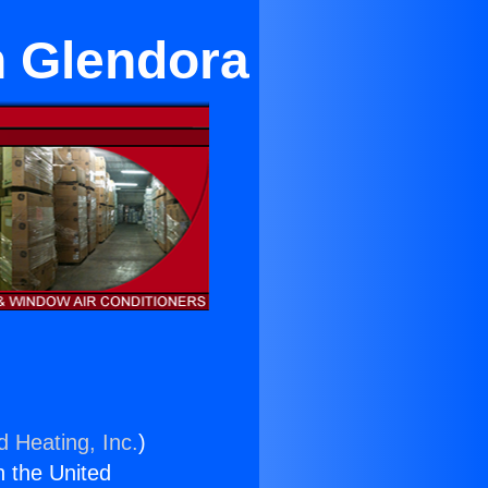
n Glendora
d Heating, Inc.
)
n the United