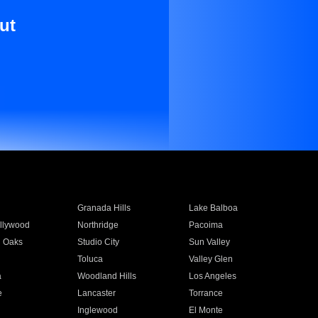
ut
Granada Hills
Lake Balboa
llywood
Northridge
Pacoima
 Oaks
Studio City
Sun Valley
Toluca
Valley Glen
a
Woodland Hills
Los Angeles
e
Lancaster
Torrance
Inglewood
El Monte