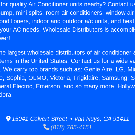
for quality Air Conditioner units nearby? Contact u
pump, mini splits, room air conditioners, window air
onditioners, indoor and outdoor a/c units, and heat
 your AC needs. Wholesale Distributors is accompl
wer!
he largest wholesale distributors of air conditione
stems in the United States. Contact us for a wide va
. We carry top brands such as: Genie Aire, LG, M
ce, Sophia, OLMO, Victoria, Frigidaire, Samsung, 
neral Electric, Emerson, and so many more. Holly
ndora.
15041 Calvert Street • Van Nuys, CA 91411
(818) 785-4151