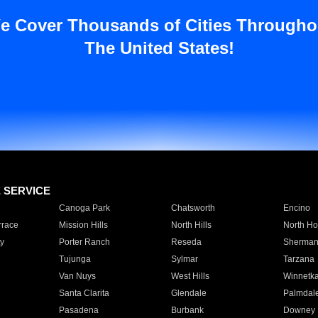
e Cover Thousands of Cities Througho
The United States!
E SERVICE
Canoga Park
Chatsworth
Encino
rrace
Mission Hills
North Hills
North Ho
y
Porter Ranch
Reseda
Sherman
Tujunga
Sylmar
Tarzana
Van Nuys
West Hills
Winnetk
Santa Clarita
Glendale
Palmdal
Pasadena
Burbank
Downey