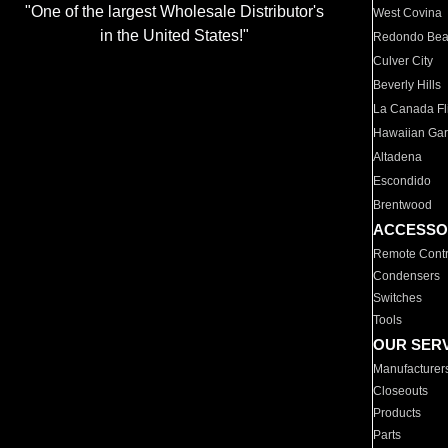
"One of the largest Wholesale Distributor's
West Covina
in the United States!"
Redondo Be
Culver City
Beverly Hills
La Canada Fli
Hawaiian Ga
Altadena
Escondido
Brentwood
ACCESSO
Remote Contr
Condensers
Switches
Tools
OUR SER
Manufacturer
Closeouts
Products
Parts