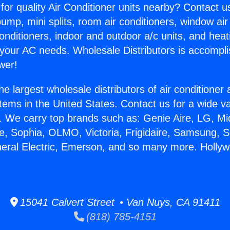
for quality Air Conditioner units nearby? Contact u
pump, mini splits, room air conditioners, window air
onditioners, indoor and outdoor a/c units, and heat
 your AC needs. Wholesale Distributors is accompl
wer!
he largest wholesale distributors of air conditione
stems in the United States. Contact us for a wide va
. We carry top brands such as: Genie Aire, LG, M
ce, Sophia, OLMO, Victoria, Frigidaire, Samsung, 
neral Electric, Emerson, and so many more. Holly
15041 Calvert Street • Van Nuys, CA 91411
(818) 785-4151