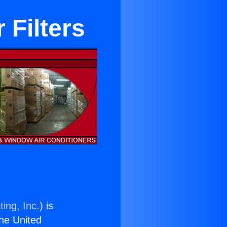
 Filters
ing, Inc.
) is
the United