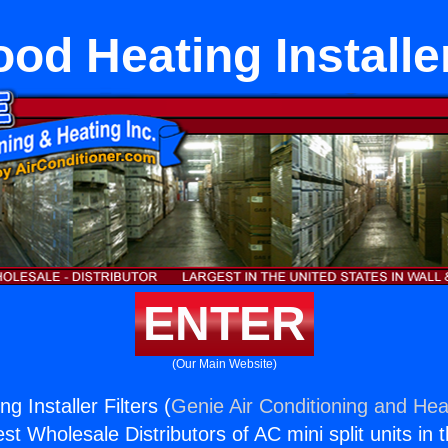
od Heating Installer
ENTER
(Our Main Website)
g Installer Filters (
Genie Air Conditioning and Heat
st Wholesale Distributors of AC mini split units in 