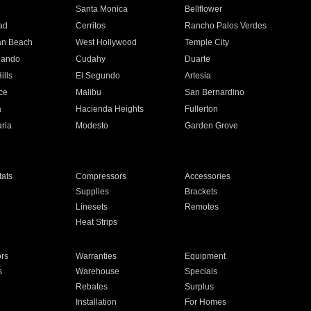
n
Santa Monica
Bellflower
ad
Cerritos
Rancho Palos Verdes
an Beach
West Hollywood
Temple City
nando
Cudahy
Duarte
ills
El Segundo
Artesia
ce
Malibu
San Bernardino
a
Hacienda Heights
Fullerton
ria
Modesto
Garden Grove
ats
Compressors
Accessories
Supplies
Brackets
Linesets
Remotes
Heat Strips
ors
Warranties
Equipment
s
Warehouse
Specials
Rebates
Surplus
Installation
For Homes