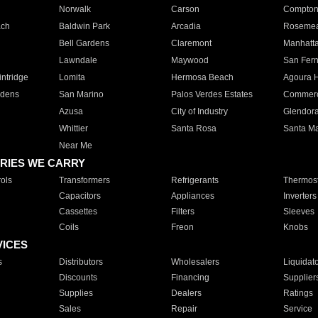
Norwalk
Carson
Compto
ach
Baldwin Park
Arcadia
Roseme
Bell Gardens
Claremont
Manhatt
Lawndale
Maywood
San Fer
ntridge
Lomita
Hermosa Beach
Agoura H
rdens
San Marino
Palos Verdes Estates
Commer
Azusa
City of Industry
Glendor
Whittier
Santa Rosa
Santa Ma
Near Me
RIES WE CARRY
ols
Transformers
Refrigerants
Thermost
Capacitors
Appliances
Inverters
Cassettes
Filters
Sleeves
Coils
Freon
Knobs
VICES
s
Distributors
Wholesalers
Liquidat
Discounts
Financing
Supplier
Supplies
Dealers
Ratings
Sales
Repair
Service