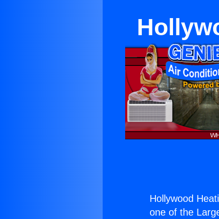
Hollywo
Hollywood Heatin
one of the Large