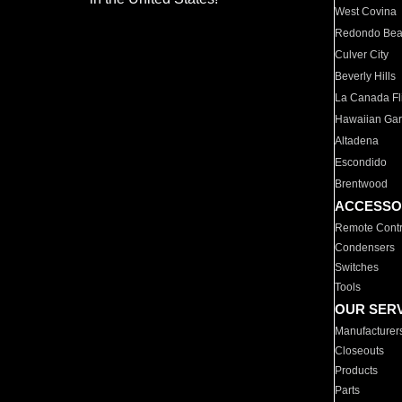
West Covina
Redondo Be
Culver City
Beverly Hills
La Canada Fli
Hawaiian Ga
Altadena
Escondido
Brentwood
ACCESSO
Remote Contr
Condensers
Switches
Tools
OUR SER
Manufacturer
Closeouts
Products
Parts