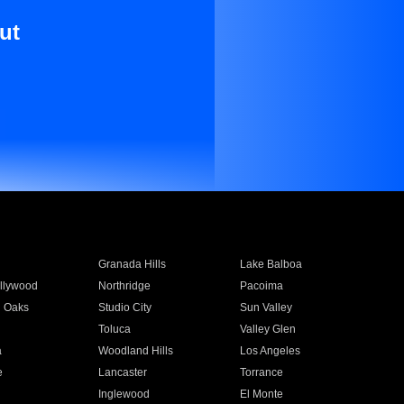
ut
Granada Hills
Lake Balboa
llywood
Northridge
Pacoima
 Oaks
Studio City
Sun Valley
Toluca
Valley Glen
a
Woodland Hills
Los Angeles
e
Lancaster
Torrance
Inglewood
El Monte