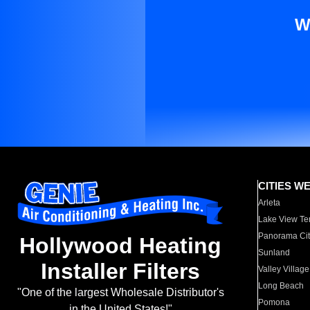
W
CITIES W
Arleta
Lake View Te
Panorama Cit
Hollywood Heating
Sunland
Installer Filters
Valley Village
Long Beach
"One of the largest Wholesale Distributor's
Pomona
in the United States!"