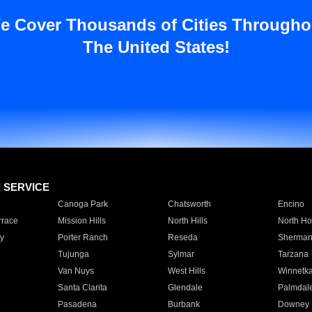
e Cover Thousands of Cities Througho
The United States!
E SERVICE
Canoga Park
Chatsworth
Encino
rrace
Mission Hills
North Hills
North Ho
y
Porter Ranch
Reseda
Sherman
Tujunga
Sylmar
Tarzana
Van Nuys
West Hills
Winnetk
Santa Clarita
Glendale
Palmdal
Pasadena
Burbank
Downey