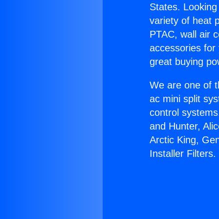
States. Looking 
variety of heat 
PTAC, wall air c
accessories for
great buying po
We are one of t
ac mini split sy
control systems
and Hunter, Ali
Arctic King, Ge
Installer Filters.