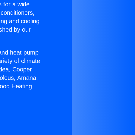
s for a wide
 conditioners,
ing and cooling
ished by our
r and heat pump
riety of climate
idea, Cooper
Soleus, Amana,
wood Heating