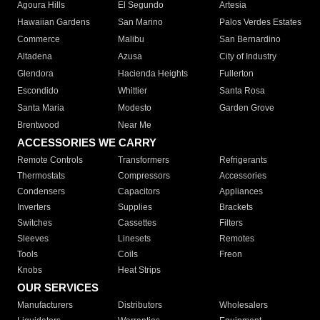
Agoura Hills
El Segundo
Artesia
Hawaiian Gardens
San Marino
Palos Verdes Estates
Commerce
Malibu
San Bernardino
Altadena
Azusa
City of Industry
Glendora
Hacienda Heights
Fullerton
Escondido
Whittier
Santa Rosa
Santa Maria
Modesto
Garden Grove
Brentwood
Near Me
ACCESSORIES WE CARRY
Remote Controls
Transformers
Refrigerants
Thermostats
Compressors
Accessories
Condensers
Capacitors
Appliances
Inverters
Supplies
Brackets
Switches
Cassettes
Filters
Sleeves
Linesets
Remotes
Tools
Coils
Freon
Knobs
Heat Strips
OUR SERVICES
Manufacturers
Distributors
Wholesalers