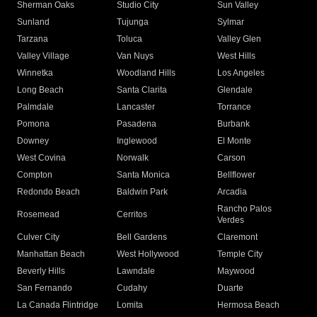
Sherman Oaks
Studio City
Sun Valley
Sunland
Tujunga
Sylmar
Tarzana
Toluca
Valley Glen
Valley Village
Van Nuys
West Hills
Winnetka
Woodland Hills
Los Angeles
Long Beach
Santa Clarita
Glendale
Palmdale
Lancaster
Torrance
Pomona
Pasadena
Burbank
Downey
Inglewood
El Monte
West Covina
Norwalk
Carson
Compton
Santa Monica
Bellflower
Redondo Beach
Baldwin Park
Arcadia
Rancho Palos
Rosemead
Cerritos
Verdes
Culver City
Bell Gardens
Claremont
Manhattan Beach
West Hollywood
Temple City
Beverly Hills
Lawndale
Maywood
San Fernando
Cudahy
Duarte
La Canada Flintridge
Lomita
Hermosa Beach