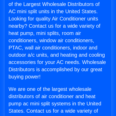
of the Largest Wholesale Distributors of
AC mini split units in the United States.
Looking for quality Air Conditioner units
nearby? Contact us for a wide variety of
heat pump, mini splits, room air
conditioners, window air conditioners,
PTAC, wall air conditioners, indoor and
outdoor a/c units, and heating and cooling
accessories for your AC needs. Wholesale
Distributors is accomplished by our great
buying power!
We are one of the largest wholesale
distributors of air conditioner and heat
pump ac mini split systems in the United
States. Contact us for a wide variety of