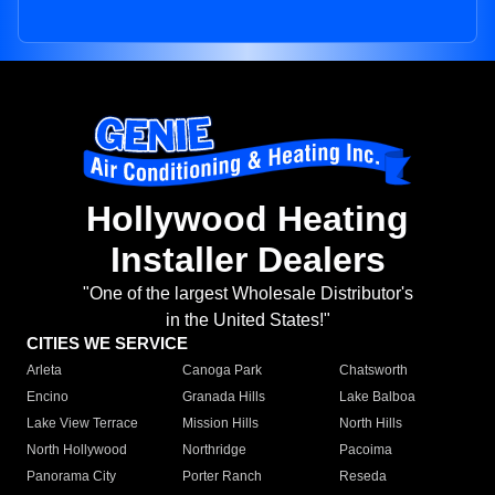
Hollywood Heating
Installer Dealers
"One of the largest Wholesale Distributor's
in the United States!"
CITIES WE SERVICE
Arleta
Canoga Park
Chatsworth
Encino
Granada Hills
Lake Balboa
Lake View Terrace
Mission Hills
North Hills
North Hollywood
Northridge
Pacoima
Panorama City
Porter Ranch
Reseda