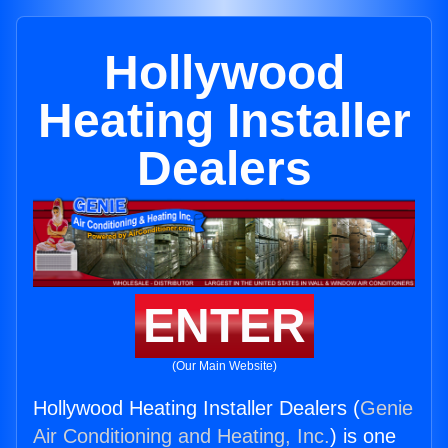
Hollywood
Heating Installer
Dealers
ENTER
(Our Main Website)
Hollywood Heating Installer Dealers (
Genie
Air Conditioning and Heating, Inc.
) is one