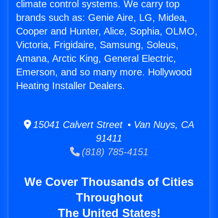
climate control systems. We carry top
brands such as: Genie Aire, LG, Midea,
Cooper and Hunter, Alice, Sophia, OLMO,
Victoria, Frigidaire, Samsung, Soleus,
Amana, Arctic King, General Electric,
Emerson, and so many more. Hollywood
Heating Installer Dealers.
15041 Calvert Street • Van Nuys, CA
91411
(818) 785-4151
We Cover Thousands of Cities
Throughout
The United States!